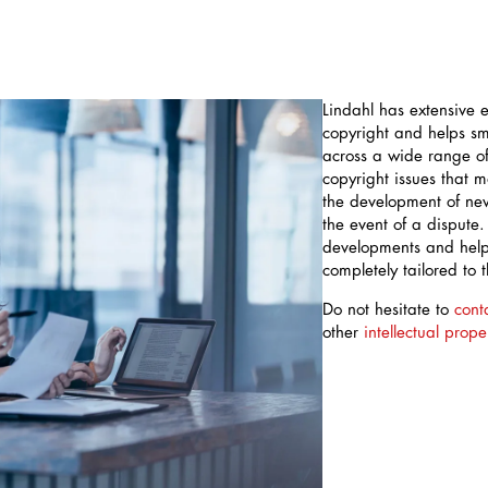
Lindahl has extensive ex
copyright and helps s
across a wide range of 
copyright issues that 
the development of new
the event of a dispute.
developments and help 
completely tailored to 
Do not hesitate to
cont
other
intellectual prope