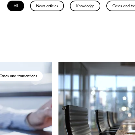
All
News articles
Knowledge
Cases and tra
Cases and transactions