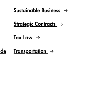
Sustainable Business
Strategic Contracts
Tax Law
ade
Transportation