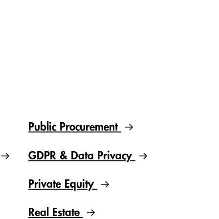
Public Procurement
GDPR & Data Privacy
Private Equity
Real Estate