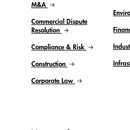
M&A
Envir
Commercial Dispute
Finan
Resolution
Indus
Compliance & Risk
Infras
Construction
Corporate Law