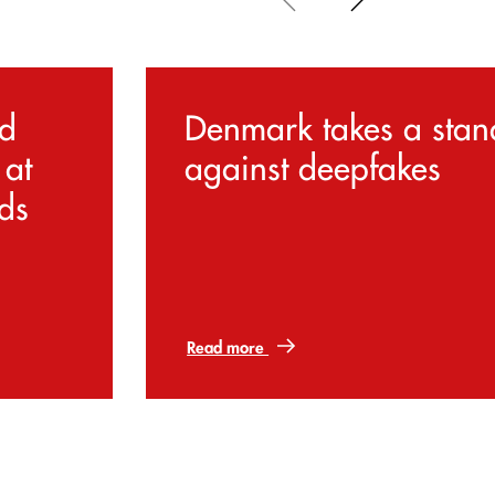
d
Denmark takes a stan
 at
against deepfakes
ds
Read more