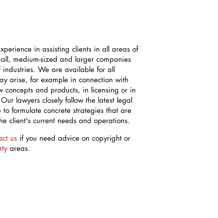
perience in assisting clients in all areas of
mall, medium-sized and larger companies
industries. We are available for all
may arise, for example in connection with
 concepts and products, in licensing or in
 Our lawyers closely follow the latest legal
to formulate concrete strategies that are
the client's current needs and operations.
act us
if you need advice on copyright or
rty
areas.