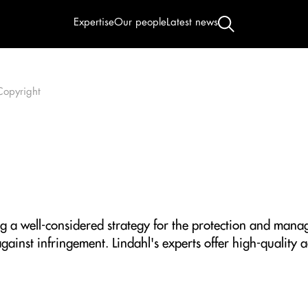
Expertise
Our people
Latest news
Copyright
g a well-considered strategy for the protection and manage
gainst infringement. Lindahl's experts offer high-quality a