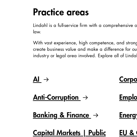
Practice areas
Lindahl is a full-service firm with a comprehensive o
law.
With vast experience, high competence, and stron
create business value and make a difference for our 
industry or legal area involved. Explore all of Linda
AI
Corpo
Anti-Corruption
Empl
Banking & Finance
Ener
Capital Markets | Public
EU & 