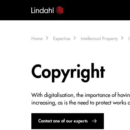
Home
Expertise
Intellectual Property
Copyright
With digitalisation, the importance of havin
increasing, as is the need to protect works a
Contact one of our experts