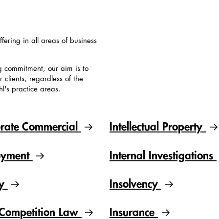
ffering in all areas of business
g commitment, our aim is to
clients, regardless of the
hl's practice areas.
rate Commercial
Intellectual Property
oyment
Internal Investigations
gy
Insolvency
Competition Law
Insurance