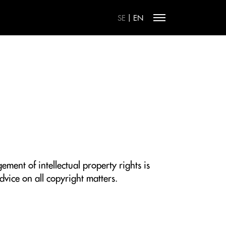
|
SE
EN
ment of intellectual property rights is
dvice on all copyright matters.