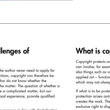
llenges of
What is co
Copyright protects ar
can involve, for examp
the author never need to apply for
also things such as 
ctions, copyright can therefore be
applied art – functio
uthor do not know whether the
which may not always
 the matter. The question of whether a
be a complicated matter, but our
If what is to be prot
broad experience, provide qualified
protection arises au
creates the work. Th
exclusive right to di