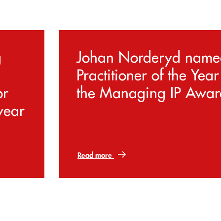
g
Johan Norderyd name
Practitioner of the Year
or
the Managing IP Awar
year
Read more