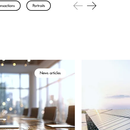
nsactions
Portraits
News articles