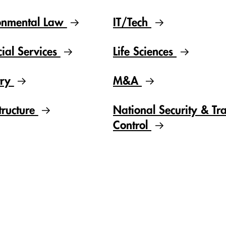
onmental Law
IT/Tech
cial Services
Life Sciences
try
M&A
tructure
National Security & Tr
Control