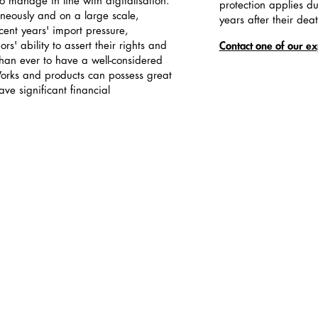
 manage in line with digitalisation.
protection applies du
neously and on a large scale,
years after their dea
cent years' import pressure,
rs' ability to assert their rights and
Contact one of our ex
than ever to have a well-considered
Works and products can possess great
ve significant financial