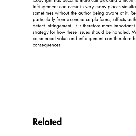
Copyright has become more complex and difficult to
Infringement can occur in very many places simulta
sometimes without the author being aware of it. Re
particularly from e-commerce platforms, affects autho
detect infringement. It is therefore more important 
strategy for how these issues should be handled. 
commercial value and infringement can therefore ha
consequences.
Carousel items
Related