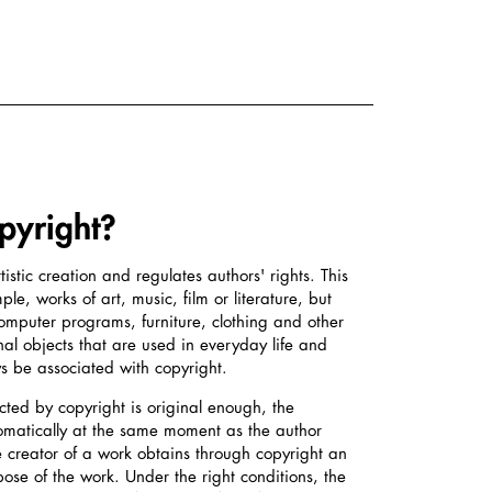
pyright?
tistic creation and regulates authors' rights. This
le, works of art, music, film or literature, but
computer programs, furniture, clothing and other
nal objects that are used in everyday life and
 be associated with copyright.
ected by copyright is original enough, the
tomatically at the same moment as the author
e creator of a work obtains through copyright an
spose of the work. Under the right conditions, the