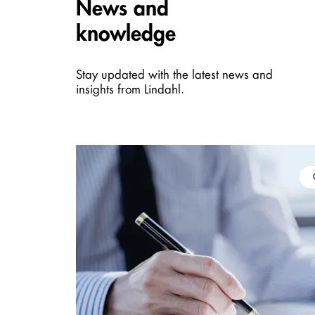
Carousel items
News and
knowledge
Stay updated with the latest news and
insights from Lindahl.