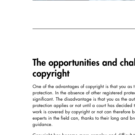
The opportunities and cha
copyright
One of the advantages of copyright is that you as 
protection. In the absence of other registered prote
significant. The disadvantage is that you as the a
protection applies or not until a court has decided
work is covered by copyright or not can therefore 
experts in the field can, thanks to their long and 
guidance.