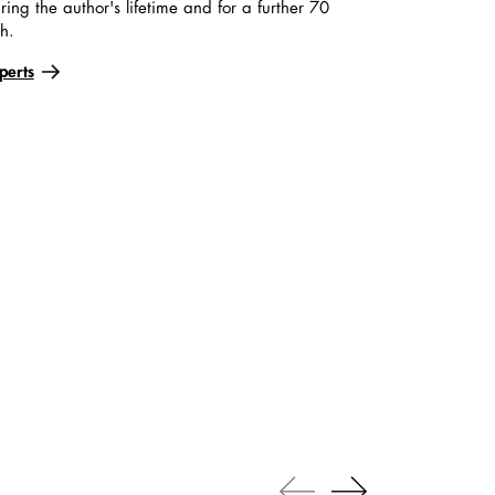
ring the author's lifetime and for a further 70
th.
perts