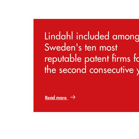
Lindahl included amon
Sweden's ten most
reputable patent firms f
the second consecutive 
Read more