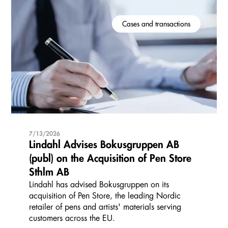
Cases and transactions
7/13/2026
Lindahl Advises Bokusgruppen AB
(publ) on the Acquisition of Pen Store
Sthlm AB
Lindahl has advised Bokusgruppen on its
acquisition of Pen Store, the leading Nordic
retailer of pens and artists' materials serving
customers across the EU.