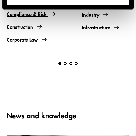
Financial Services
Compliance & Risk
Industry
Construction
Infrastructure
Corporate Law
News and knowledge