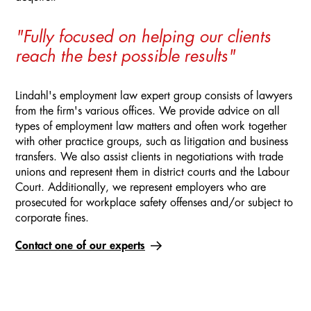
"Fully focused on helping our clients
reach the best possible results"
Lindahl's employment law expert group consists of lawyers
from the firm's various offices. We provide advice on all
types of employment law matters and often work together
with other practice groups, such as litigation and business
transfers. We also assist clients in negotiations with trade
unions and represent them in district courts and the Labour
Court. Additionally, we represent employers who are
prosecuted for workplace safety offenses and/or subject to
corporate fines.
Contact one of our experts