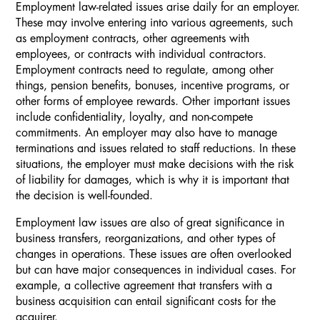
Employment law-related issues arise daily for an employer.
These may involve entering into various agreements, such
as employment contracts, other agreements with
employees, or contracts with individual contractors.
Employment contracts need to regulate, among other
things, pension benefits, bonuses, incentive programs, or
other forms of employee rewards. Other important issues
include confidentiality, loyalty, and non-compete
commitments. An employer may also have to manage
terminations and issues related to staff reductions. In these
situations, the employer must make decisions with the risk
of liability for damages, which is why it is important that
the decision is well-founded.
Employment law issues are also of great significance in
business transfers, reorganizations, and other types of
changes in operations. These issues are often overlooked
but can have major consequences in individual cases. For
example, a collective agreement that transfers with a
business acquisition can entail significant costs for the
acquirer.