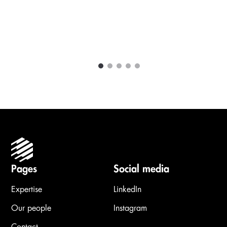
1
2
3
4
5
Carousel items
Pages
Social media
Expertise
LinkedIn
Our people
Instagram
Contact