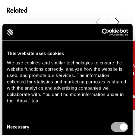
Related
Carousel items
This website uses cookies
Inside Silicon Valhalla –
AI
We use cookies and similar technologies to ensure the
unicorns, AI and the battle
pr
website functions correctly, analyze how the website is
for the future of work
an
used, and promote our services. The information
collected for statistics and marketing purposes is shared
with the analytics and advertising companies we
collaborate with. You can find more information under in
Read more
Re
the “About” tab.
Consent
Necessary
Selection