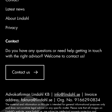
Latest news
About Lindahl
Privacy
Contact
Do you have any questions or need help getting in touch
with the right advisor? Welcome to contact us!
Contact us
Advokatfirman Lindahl KB |
info@lindahl.se
| Invoice
address:
faktura@lindahl.se
| Org. No. 916629-0834
The material and information on this site is intended for general informational purposes only
and does not constitute legal advice on any specific matter. Please note that all images on
Lindahl's website,
www.lindahl.se
, are subject to intellectual property protection and