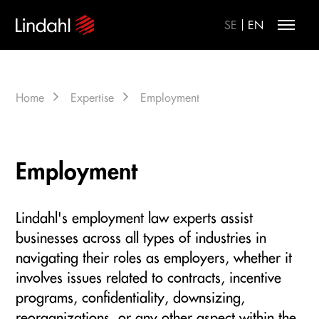
|
SE
EN
Home
Expertise
Employment
Employment
Lindahl's employment law experts assist
businesses across all types of industries in
navigating their roles as employers, whether it
involves issues related to contracts, incentive
programs, confidentiality, downsizing,
reorganizations, or any other aspect within the