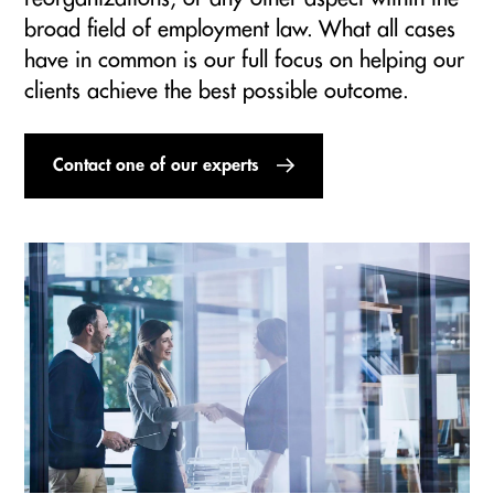
broad field of employment law. What all cases
have in common is our full focus on helping our
clients achieve the best possible outcome.
Contact one of our experts