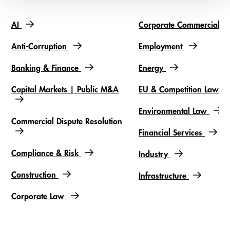
AI
Corporate Commercial
Slideshow items
Anti-Corruption
Employment
Banking & Finance
Energy
Capital Markets | Public M&A
EU & Competition Law
Environmental Law
Commercial Dispute Resolution
Financial Services
Compliance & Risk
Industry
Construction
Infrastructure
Corporate Law