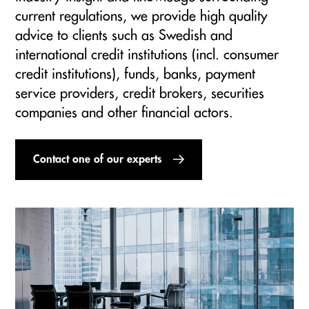
current regulations, we provide high quality
advice to clients such as Swedish and
international credit institutions (incl. consumer
credit institutions), funds, banks, payment
service providers, credit brokers, securities
companies and other financial actors.
Contact one of our experts