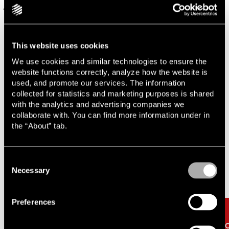
Support surrounding AML/CTF regulatory requirements
This website uses cookies
Contact one of our experts
We use cookies and similar technologies to ensure the
website functions correctly, analyze how the website is
used, and promote our services. The information
collected for statistics and marketing purposes is shared
with the analytics and advertising companies we
collaborate with. You can find more information under in
the “About” tab.
Related
Carousel items
Consent
Necessary
Selection
Preferences
The clock is ticking for the
Pr