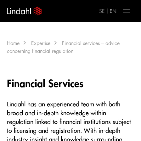
|
SE
EN
Home
Expertise
Financial services – advice
concerning financial regulation
Financial Services
Lindahl has an experienced team with both
broad and in-depth knowledge within
regulation linked to financial institutions subject
to licensing and registration. With in-depth
industry insight and knowledge surrounding