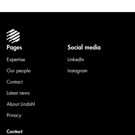
Pages
Social media
Expertise
LinkedIn
Our people
Instagram
Contact
Latest news
About Lindahl
Privacy
Contact