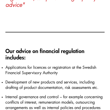
advice"
Our advice on financial regulation
includes:
Applications for licences or registration at the Swedish
Financial Supervisory Authority
Development of new products and services, including
drafting of product documentation, risk assessments etc.
Internal governance and control – for example concerning
conflicts of interest, remuneration models, outsourcing
arrangements as well as internal policies and procedures