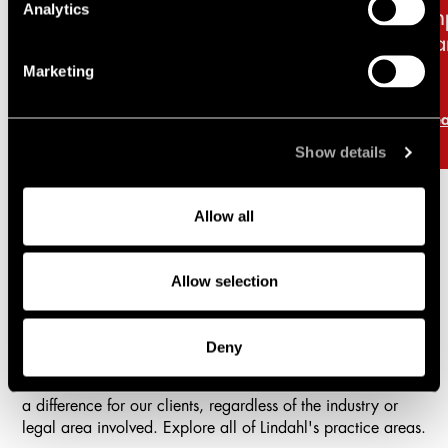
Analytics
retail sector and new
im
licensing requirements
ba
Marketing
Read more
Re
Show details
Allow all
Practice areas
Allow selection
Lindahl is a full-service firm with a comprehensive offering
in all areas of business law.
Deny
With vast experience, high competence, and strong
commitment, our aim is to create business value and make
a difference for our clients, regardless of the industry or
legal area involved. Explore all of Lindahl's practice areas.