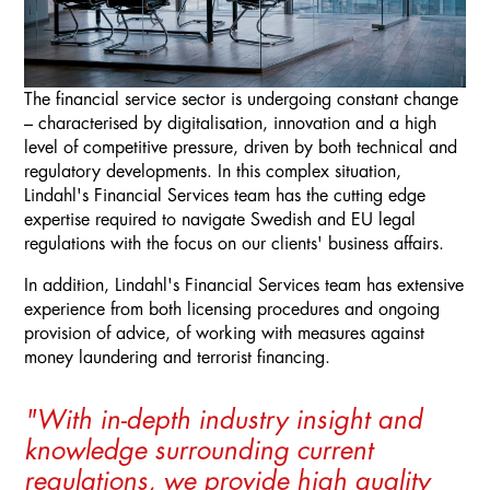
The financial service sector is undergoing constant change
– characterised by digitalisation, innovation and a high
level of competitive pressure, driven by both technical and
regulatory developments. In this complex situation,
Lindahl's Financial Services team has the cutting edge
expertise required to navigate Swedish and EU legal
regulations with the focus on our clients' business affairs.
In addition, Lindahl's Financial Services team has extensive
experience from both licensing procedures and ongoing
provision of advice, of working with measures against
money laundering and terrorist financing.
"With in-depth industry insight and
knowledge surrounding current
regulations, we provide high quality