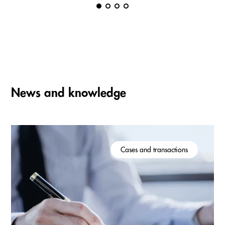
News and knowledge
Cases and transactions