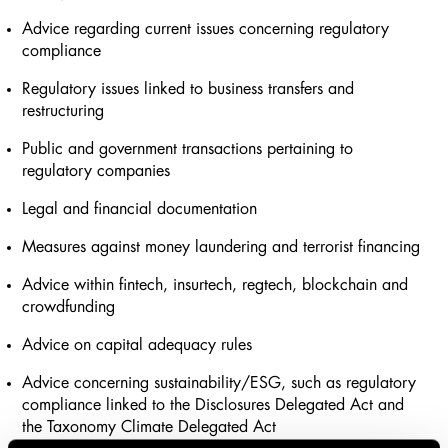
Advice regarding current issues concerning regulatory
compliance
Regulatory issues linked to business transfers and
restructuring
Public and government transactions pertaining to
regulatory companies
Legal and financial documentation
Measures against money laundering and terrorist financing
Advice within fintech, insurtech, regtech, blockchain and
crowdfunding
Advice on capital adequacy rules
Advice concerning sustainability/ESG, such as regulatory
compliance linked to the Disclosures Delegated Act and
the Taxonomy Climate Delegated Act