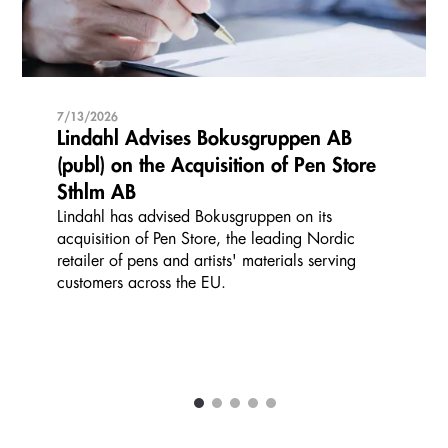
7/13/2026
Lindahl Advises Bokusgruppen AB
(publ) on the Acquisition of Pen Store
Sthlm AB
Lindahl has advised Bokusgruppen on its
acquisition of Pen Store, the leading Nordic
retailer of pens and artists' materials serving
customers across the EU.
1
2
3
4
5
Carousel items