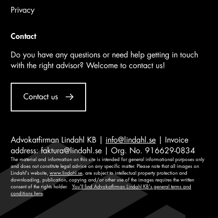
Privacy
Contact
Do you have any questions or need help getting in touch
with the right advisor? Welcome to contact us!
Contact us
Advokatfirman Lindahl KB |
info@lindahl.se
| Invoice
address:
faktura@lindahl.se
| Org. No. 916629-0834
The material and information on this site is intended for general informational purposes only
and does not constitute legal advice on any specific matter. Please note that all images on
Lindahl's website,
www.lindahl.se
, are subject to intellectual property protection and
downloading, publication, copying and/or other use of the images requires the written
consent of the rights holder.
You'll find Advokatfirman Lindahl KB's general terms and
conditions here
.