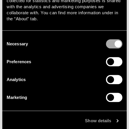
collected for statistics and marketing purposes is shared
with the analytics and advertising companies we
This places high demands on the provision of advice. In
collaborate with. You can find more information under in
order to provide relevant support, one must understand
the “About” tab.
both the regulatory frameworks and the commercial
considerations that underlie each project.
Consent
Breadth and regulatory expertise
Necessary
Selection
An important part of Jesper's development has been the
opportunity to work across several branches of law and to
Preferences
gain close collaboration with clients at an early stage. This
has also provided a broad understanding of how different
legal issues are interconnected.
Analytics
"I have had the privilege of working across several different
branches of law and practice groups at Lindahl from the
Marketing
outset, and have in this way built up a solid foundation.
Being able to take on independent responsibility and work
directly with clients at an early stage — even as a
relatively new member of the firm — has also been
Show details
decisive, as has being part of a team that possesses an