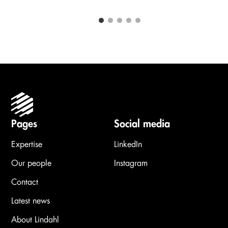
1
2
3
4
5
Carousel items
Pages
Social media
Expertise
LinkedIn
Our people
Instagram
Contact
Latest news
About Lindahl