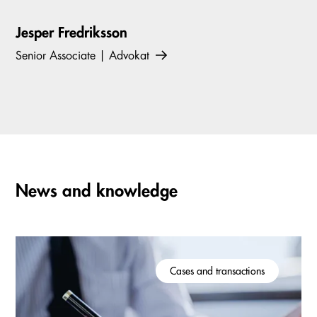
Jesper Fredriksson
Senior Associate | Advokat
News and knowledge
Cases and transactions