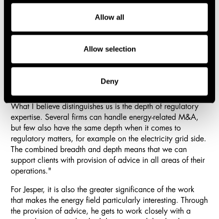
extraordinary depth of knowledge and experience in
energy matters."
Allow all
At the same time, Jesper highlights the energy team's
regulatory expertise as an important strength. The
Allow selection
combination of specialist knowledge and broad
commercial law experience makes it possible to support
clients through many different types of issues.
Deny
"The team has extensive experience in energy matters.
What I believe distinguishes us is the depth of regulatory
expertise. Several firms can handle energy-related M&A,
but few also have the same depth when it comes to
regulatory matters, for example on the electricity grid side.
The combined breadth and depth means that we can
support clients with provision of advice in all areas of their
operations."
For Jesper, it is also the greater significance of the work
that makes the energy field particularly interesting. Through
the provision of advice, he gets to work closely with a