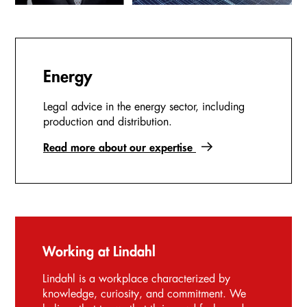
Energy
Legal advice in the energy sector, including
production and distribution.
Read more about our expertise
Working at Lindahl
Lindahl is a workplace characterized by
knowledge, curiosity, and commitment. We