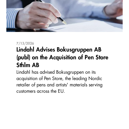
7/13/2026
Lindahl Advises Bokusgruppen AB
(publ) on the Acquisition of Pen Store
Sthlm AB
Lindahl has advised Bokusgruppen on its
acquisition of Pen Store, the leading Nordic
retailer of pens and artists' materials serving
customers across the EU.