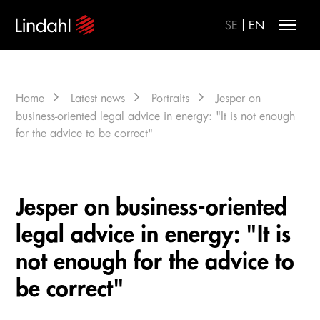
|
SE
EN
Home
Latest news
Portraits
Jesper on
business-oriented legal advice in energy: "It is not enough
for the advice to be correct"
Jesper on business-oriented
legal advice in energy: "It is
not enough for the advice to
be correct"