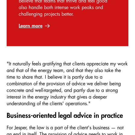
believe that teams that thrive and feel good
also handle both intense work peaks and
challenging projects better.
Learn more
"It naturally feels gratifying that clients appreciate my work
and that of the energy team, and that they also take the
time to share that. I believe it is partly due to a
combination of the provision of advice we deliver being
concrete and well-targeted, and partly due to a strong
interest in the energy industry that gives a deeper
understanding of the clients' operations."
Business-oriented legal advice in practice
For Jesper, the law is a part of the client's business — not
an end in itself. The provision of advice needs to work in