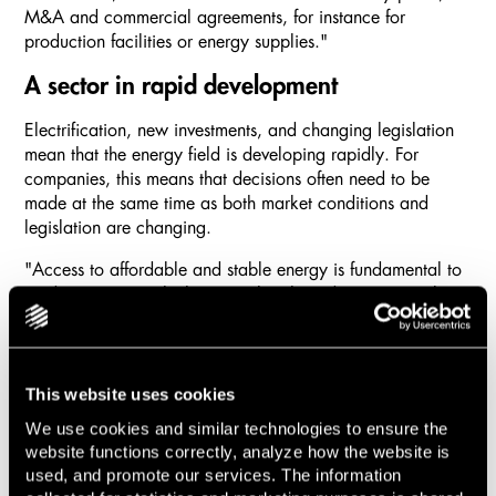
M&A and commercial agreements, for instance for
production facilities or energy supplies."
A sector in rapid development
Electrification, new investments, and changing legislation
mean that the energy field is developing rapidly. For
companies, this means that decisions often need to be
made at the same time as both market conditions and
legislation are changing.
"Access to affordable and stable energy is fundamental to
modern society, which means that the industry is greatly
affected by political decisions, nationally and at EU level.
At present, electrification and the volatile electricity price
are driving investments in, among other things, battery
storage, and nuclear power is on a stronger upswing than
This website uses cookies
it has been for a long time. For clients in the sector, it is
We use cookies and similar technologies to ensure the
about navigating correctly in a rapidly changing
website functions correctly, analyze how the website is
regulatory framework, and sometimes also having a
used, and promote our services. The information
degree of good timing in their projects."