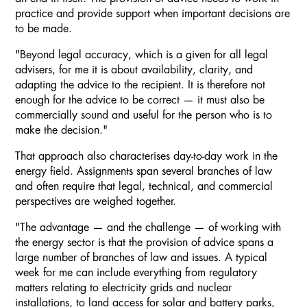
practice and provide support when important decisions are
to be made.
"Beyond legal accuracy, which is a given for all legal
advisers, for me it is about availability, clarity, and
adapting the advice to the recipient. It is therefore not
enough for the advice to be correct — it must also be
commercially sound and useful for the person who is to
make the decision."
That approach also characterises day-to-day work in the
energy field. Assignments span several branches of law
and often require that legal, technical, and commercial
perspectives are weighed together.
"The advantage — and the challenge — of working with
the energy sector is that the provision of advice spans a
large number of branches of law and issues. A typical
week for me can include everything from regulatory
matters relating to electricity grids and nuclear
installations, to land access for solar and battery parks,