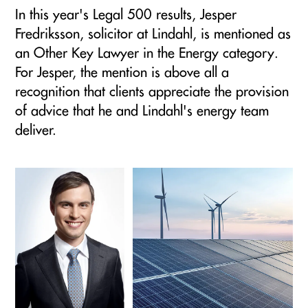
In this year's Legal 500 results, Jesper
Fredriksson, solicitor at Lindahl, is mentioned as
an Other Key Lawyer in the Energy category.
For Jesper, the mention is above all a
recognition that clients appreciate the provision
of advice that he and Lindahl's energy team
deliver.