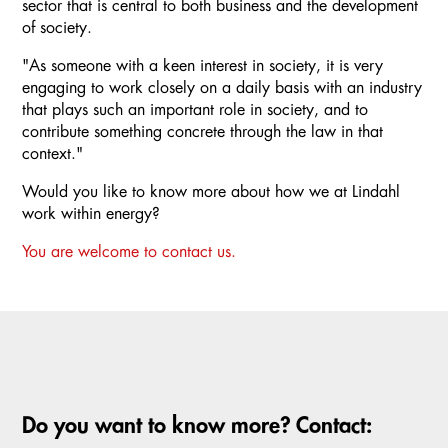
sector that is central to both business and the development
of society.
"As someone with a keen interest in society, it is very
engaging to work closely on a daily basis with an industry
that plays such an important role in society, and to
contribute something concrete through the law in that
context."
Would you like to know more about how we at Lindahl
work within energy?
You are welcome to contact us.
Do you want to know more? Contact: