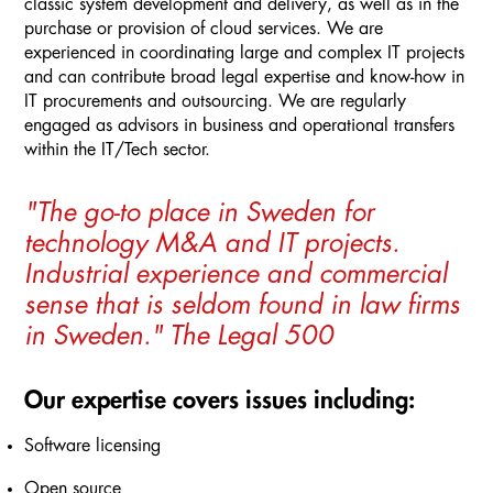
classic system development and delivery, as well as in the
purchase or provision of cloud services. We are
experienced in coordinating large and complex IT projects
and can contribute broad legal expertise and know-how in
IT procurements and outsourcing. We are regularly
engaged as advisors in business and operational transfers
within the IT/Tech sector.
"The go-to place in Sweden for
technology M&A and IT projects.
Industrial experience and commercial
sense that is seldom found in law firms
in Sweden." The Legal 500
Our expertise covers issues including:
Software licensing
Open source