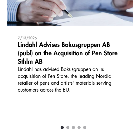
7/13/2026
Lindahl Advises Bokusgruppen AB
(publ) on the Acquisition of Pen Store
Sthlm AB
Lindahl has advised Bokusgruppen on its
acquisition of Pen Store, the leading Nordic
retailer of pens and artists' materials serving
customers across the EU.
1
2
3
4
5
Carousel items