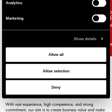
Analytics
Vibe-coding with AI?
Ho
Here’s what you need to
af
Marketing
consider
ps
Show details
Read more
Re
Allow all
Allow selection
Practice areas
Deny
Lindahl is a full-service firm with a comprehensive offering
in all areas of business law.
With vast experience, high competence, and strong
commitment, our aim is to create business value and make