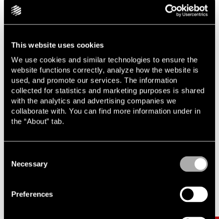
rapid pace of AI development contributes to the risk of the
legal aspects lagging behind. As complexity increases, our
role as lawyers becomes increasingly important.
This website uses cookies
We use cookies and similar technologies to ensure the
Learn more about AI from a legal perspective
website functions correctly, analyze how the website is
used, and promote our services. The information
collected for statistics and marketing purposes is shared
with the analytics and advertising companies we
collaborate with. You can find more information under in
the “About” tab.
Consent
Necessary
Selection
Related
Carousel items
Preferences