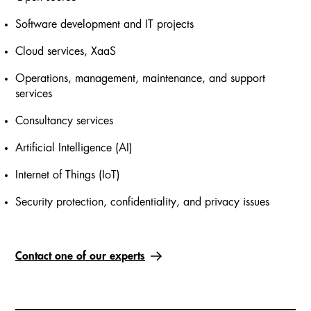
Software development and IT projects
Cloud services, XaaS
Operations, management, maintenance, and support
services
Consultancy services
Artificial Intelligence (AI)
Internet of Things (IoT)
Security protection, confidentiality, and privacy issues
Contact one of our experts