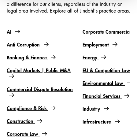
a difference for our clients, regardless of the industry or
legal area involved. Explore all of Lindahl's practice areas.
AI
Corporate Commercial
Slideshow items
Anti-Corruption
Employment
Banking & Finance
Energy
Capital Markets | Public M&A
EU & Competition Law
Environmental Law
Commercial Dispute Resolution
Financial Services
Compliance & Risk
Industry
Construction
Infrastructure
Corporate Law