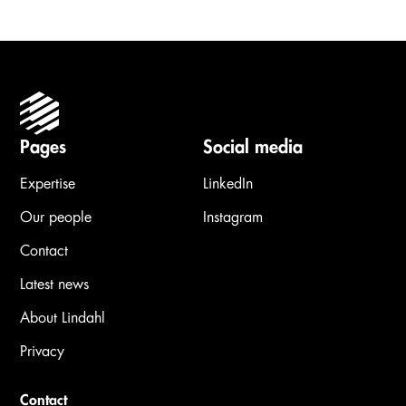
Pages
Social media
Expertise
LinkedIn
Our people
Instagram
Contact
Latest news
About Lindahl
Privacy
Contact