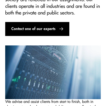
clients operate in all industries and are found in
both the private and public sectors.
Contact one of our experts
We advise and assist clients from start to finish, both in