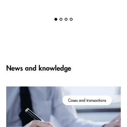
News and knowledge
Cases and transactions