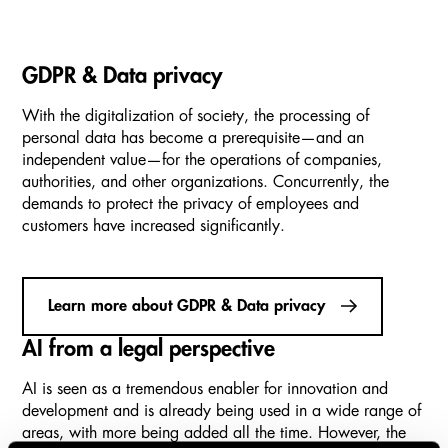
GDPR & Data privacy
With the digitalization of society, the processing of
personal data has become a prerequisite—and an
independent value—for the operations of companies,
authorities, and other organizations. Concurrently, the
demands to protect the privacy of employees and
customers have increased significantly.
Learn more about GDPR & Data privacy
AI from a legal perspective
AI is seen as a tremendous enabler for innovation and
development and is already being used in a wide range of
areas, with more being added all the time. However, the