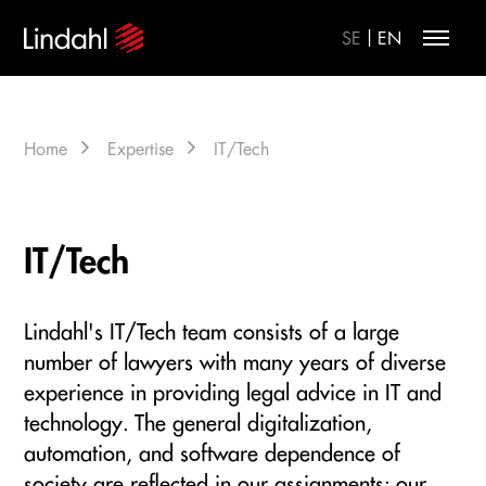
|
SE
EN
Home
Expertise
IT/Tech
IT/Tech
Lindahl's IT/Tech team consists of a large
number of lawyers with many years of diverse
experience in providing legal advice in IT and
technology. The general digitalization,
automation, and software dependence of
society are reflected in our assignments: our