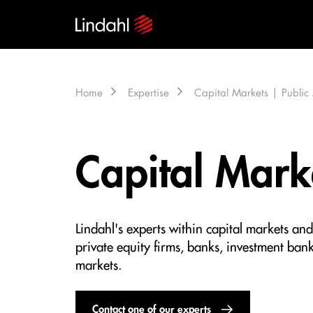
Home
Expertise
Capital Markets | Publi
Capital Mark
Lindahl's experts within capital markets an
private equity firms, banks, investment banks
markets.
Contact one of our experts