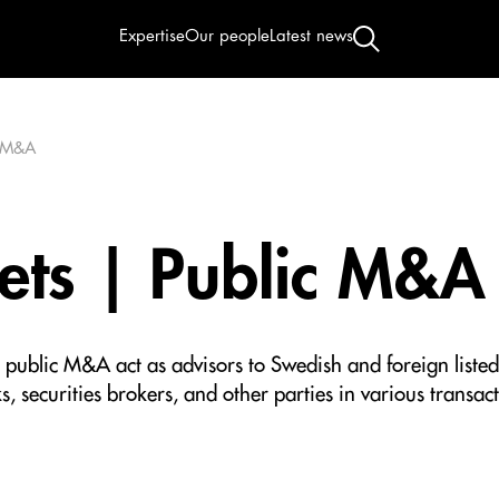
Expertise
Our people
Latest news
c M&A
ets | Public M&A
d public M&A act as advisors to Swedish and foreign listed
, securities brokers, and other parties in various transacti