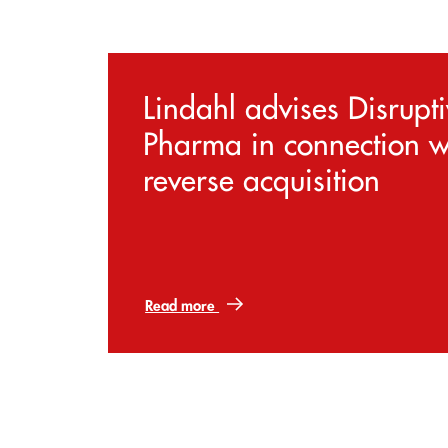
Lindahl advises Disrupt
Pharma in connection w
reverse acquisition
Read more