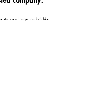
isted company:
he stock exchange can look like.