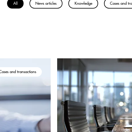
All
News articles
Knowledge
Cases and tra
Cases and transactions