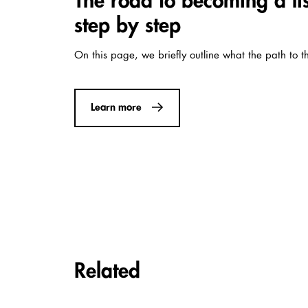
The road to becoming a l
step by step
On this page, we briefly outline what the path to t
Learn more
Carousel items
Related