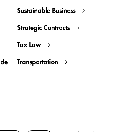
Sustainable Business
Strategic Contracts
Tax Law
ade
Transportation