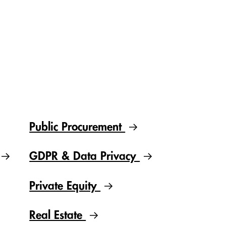
Public Procurement
GDPR & Data Privacy
Private Equity
Real Estate