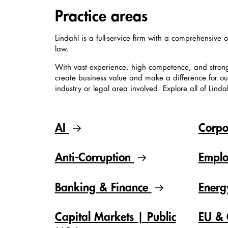
Practice areas
Lindahl is a full-service firm with a comprehensive o
law.
With vast experience, high competence, and stron
create business value and make a difference for our 
industry or legal area involved. Explore all of Linda
AI
Corpo
Anti-Corruption
Empl
Banking & Finance
Ener
Capital Markets | Public
EU & 