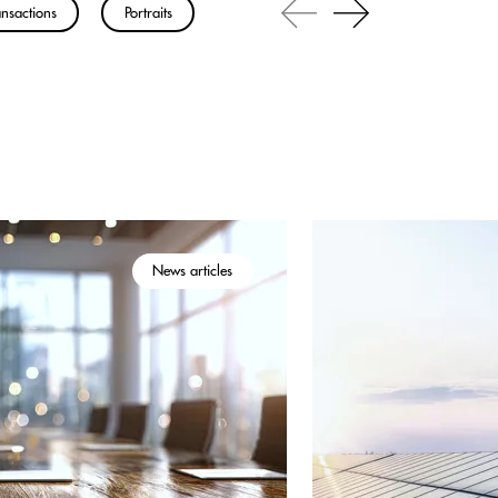
nsactions
Portraits
News articles