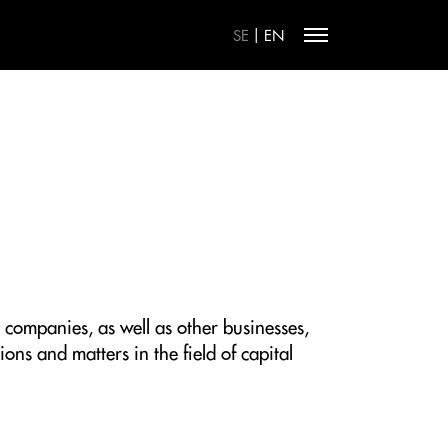
|
SE
EN
 companies, as well as other businesses,
ons and matters in the field of capital