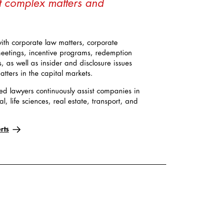
t complex matters and
with corporate law matters, corporate
eetings, incentive programs, redemption
as well as insider and disclosure issues
tters in the capital markets.
ed lawyers continuously assist companies in
al, life sciences, real estate, transport, and
rts