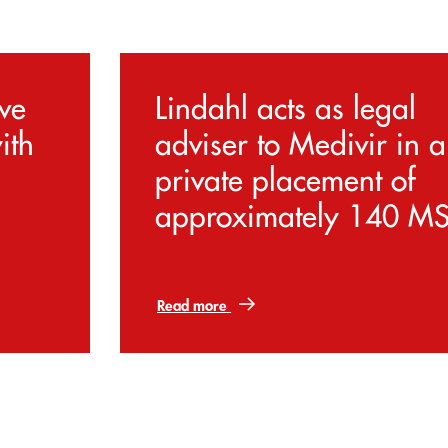
ive
Lindahl acts as legal
ith
adviser to Medivir in a
private placement of
approximately 140 M
Read more