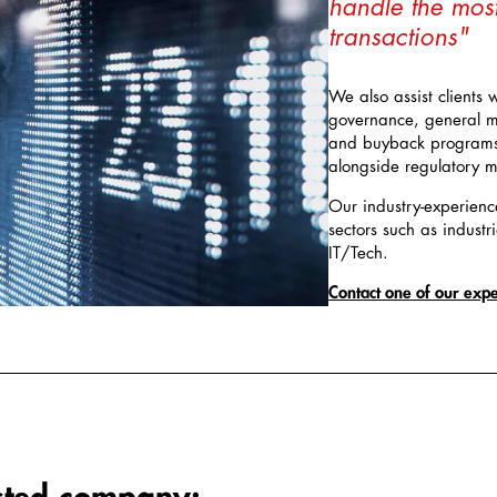
handle the mos
transactions"
We also assist clients 
governance, general m
and buyback programs, 
alongside regulatory ma
Our industry-experienc
sectors such as industri
IT/Tech.
Contact one of our expe