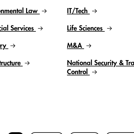
onmental Law
IT/Tech
cial Services
Life Sciences
try
M&A
tructure
National Security & Tr
Control