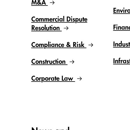
M&A
Envir
Commercial Dispute
Finan
Resolution
Indus
Compliance & Risk
Infras
Construction
Corporate Law
Carousel items