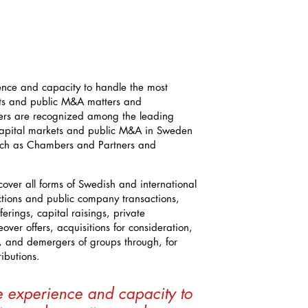
ence and capacity to handle the most
ts and public M&A matters and
yers are recognized among the leading
 capital markets and public M&A in Sweden
such as Chambers and Partners and
cover all forms of Swedish and international
ctions and public company transactions,
fferings, capital raisings, private
over offers, acquisitions for consideration,
s, and demergers of groups through, for
ibutions.
e experience and capacity to