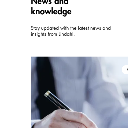
News and
knowledge
Stay updated with the latest news and
insights from Lindahl.