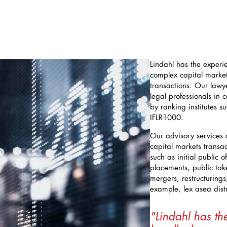
Lindahl has the experi
complex capital marke
transactions. Our law
legal professionals in
by ranking institutes 
IFLR1000.
Our advisory services 
capital markets transa
such as initial public o
placements, public take
mergers, restructuring
example, lex asea distr
"Lindahl has th