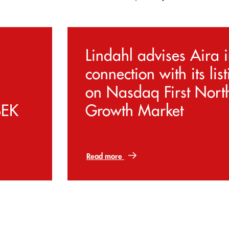
Lindahl advises Aira 
connection with its lis
on Nasdaq First Nort
SEK
Growth Market
Read more