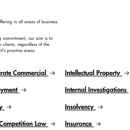
ffering in all areas of business
g commitment, our aim is to
clients, regardless of the
hl's practice areas.
rate Commercial
Intellectual Property
oyment
Internal Investigations
gy
Insolvency
Competition Law
Insurance