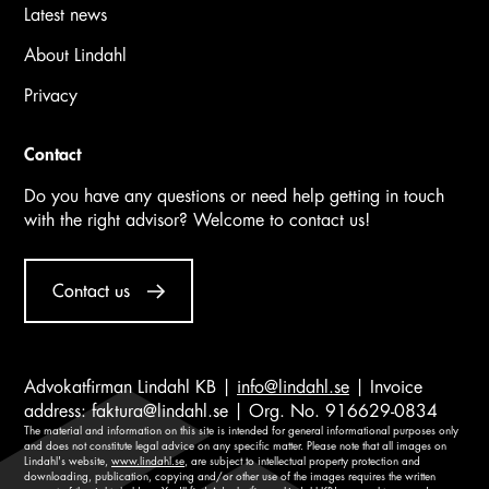
Latest news
About Lindahl
Privacy
Contact
Do you have any questions or need help getting in touch
with the right advisor? Welcome to contact us!
Contact us
Advokatfirman Lindahl KB |
info@lindahl.se
| Invoice
address:
faktura@lindahl.se
| Org. No. 916629-0834
The material and information on this site is intended for general informational purposes only
and does not constitute legal advice on any specific matter. Please note that all images on
Lindahl's website,
www.lindahl.se
, are subject to intellectual property protection and
downloading, publication, copying and/or other use of the images requires the written