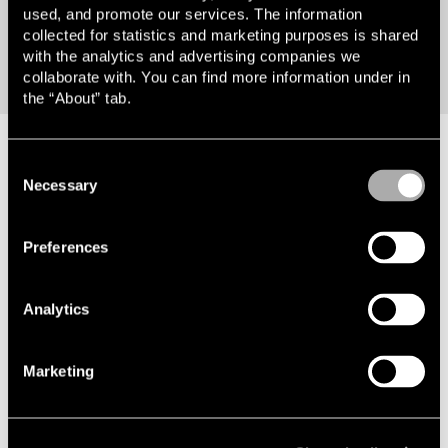
Chief Marketing & Communications ­Officer
used, and promote our services. The information
collected for statistics and marketing purposes is shared
with the analytics and advertising companies we
collaborate with. You can find more information under in
the “About” tab.
Consent
Necessary
Selection
Preferences
Offices
Analytics
Stockholm
Götebo
Marketing
Visiting address
Visiting a
Smålandsgatan 16 111 46 Stockholm
Södra Ha
Postal address
Göteborg
Advokatfirman Lindahl KB Box 5898 102
Postal add