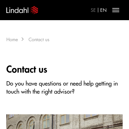
|
SE
EN
Home
Contact us
Contact us
Do you have questions or need help getting in
touch with the right advisor?