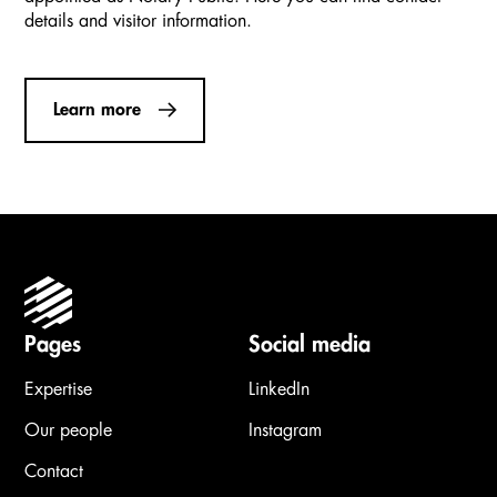
details and visitor information.
Learn more
Pages
Social media
Expertise
LinkedIn
Our people
Instagram
Contact