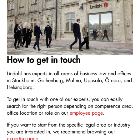
How to get in touch
Lindahl has experts in all areas of business law and offices
in Stockholm, Gothenburg, Malmö, Uppsala, Örebro, and
Helsingborg.
To get in touch with one of our experts, you can easily
search for the right person depending on competence area,
office location or role on our
employee page
.
If you want to start from the specific legal area or industry
you are interested in, we recommend browsing our
expertise page
.