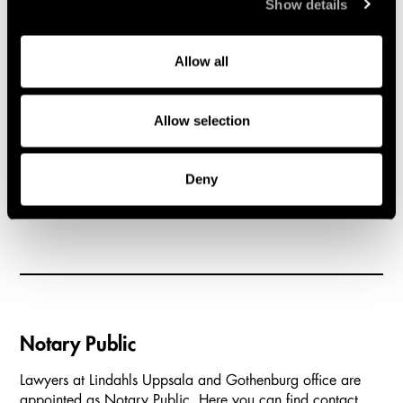
Show details
40 Stockholm
Advokatfi
Telephone
404 39 G
+46 8 527 70 800
Telephone
Allow all
Google Maps
- Stockholm
+46 31 7
Google M
Allow selection
1
2
3
4
5
6
Carousel items
Deny
Notary Public
Lawyers at Lindahls Uppsala and Gothenburg office are
appointed as Notary Public. Here you can find contact