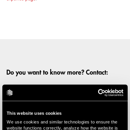
Do you want to know more? Contact:
Mårten Steen
Partner | Chairman of the Board
This website uses cookies
Laura Salander
We use cookies and similar technologies to ensure the
website functions correctly, analyze how the website is