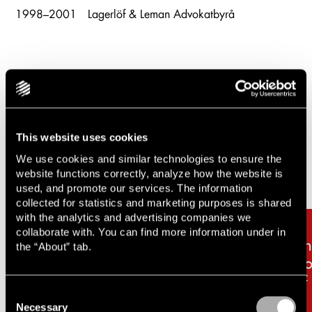
1998–2001
Lagerlöf & Leman Advokatbyrå
Related cases & articles
This website uses cookies
Carousel items
We use cookies and similar technologies to ensure the
website functions correctly, analyze how the website is
used, and promote our services. The information
collected for statistics and marketing purposes is shared
with the analytics and advertising companies we
collaborate with. You can find more information under in
Lindahl advises Jajum AB
Li
the “About” tab.
and OssAv AB on the sale
Co
of Amplius Omsorg AB
FF
Consent
Necessary
Selection