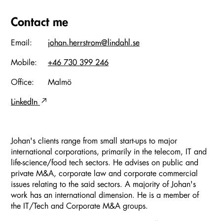
Contact me
Email:
johan.herrstrom@lindahl.se
Mobile:
+46 730 399 246
Office:
Malmö
LinkedIn
Johan's clients range from small start-ups to major
international corporations, primarily in the telecom, IT and
life-science/food tech sectors. He advises on public and
private M&A, corporate law and corporate commercial
issues relating to the said sectors. A majority of Johan's
work has an international dimension. He is a member of
the IT/Tech and Corporate M&A groups.