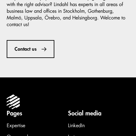
with the right advisor? Lindahl has experts in all areas of
business law and offices in Stockholm, Gothenburg,
Malmö, Uppsala, Örebro, and Helsingborg. Welcome to
contact us!
Contact us
Pages
Social media
Expertise
LinkedIn