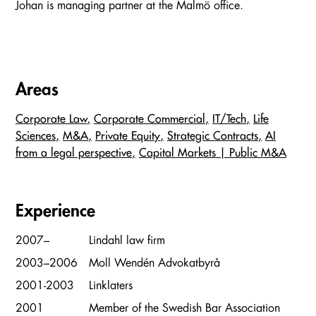
Johan is managing partner at the Malmö office.
Areas
Corporate Law
Corporate Commercial
IT/Tech
Life
Sciences
M&A
Private Equity
Strategic Contracts
AI
from a legal perspective
Capital Markets | Public M&A
Experience
2007–
Lindahl law firm
2003–2006
Moll Wendén Advokatbyrå
2001-2003
Linklaters
2001
Member of the Swedish Bar Association