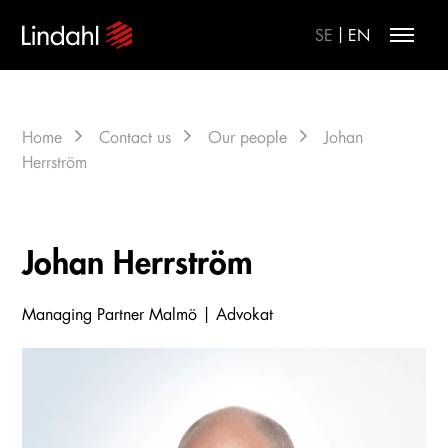
|
SE
EN
Home
Contact us
Our people
Johan
Herrström
Johan Herrström
Managing Partner Malmö | Advokat