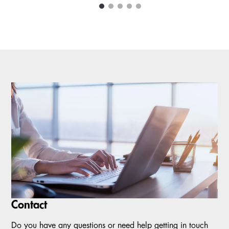
1
2
3
4
5
Carousel items
Contact
Do you have any questions or need help getting in touch