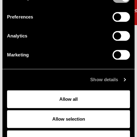
Read more
Re
Preferences
Analytics
Marketing
News and knowledge
Show details
Allow all
Cases and transactions
Allow selection