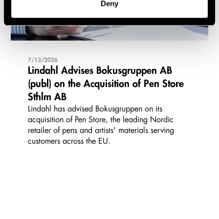
Deny
7/13/2026
Lindahl Advises Bokusgruppen AB
(publ) on the Acquisition of Pen Store
Sthlm AB
Lindahl has advised Bokusgruppen on its
acquisition of Pen Store, the leading Nordic
retailer of pens and artists' materials serving
customers across the EU.