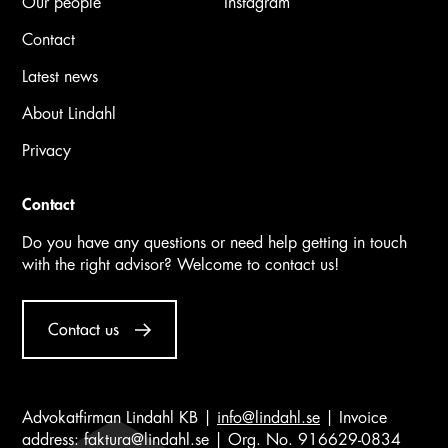
Our people
Instagram
Contact
Latest news
About Lindahl
Privacy
Contact
Do you have any questions or need help getting in touch
with the right advisor? Welcome to contact us!
Contact us
Advokatfirman Lindahl KB |
info@lindahl.se
| Invoice
address:
faktura@lindahl.se
| Org. No. 916629-0834