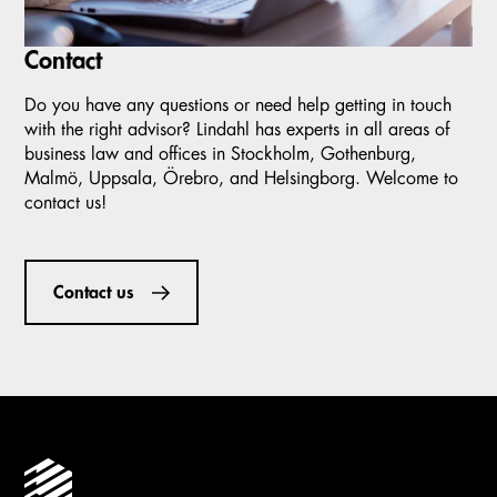
Contact
Do you have any questions or need help getting in touch
with the right advisor? Lindahl has experts in all areas of
business law and offices in Stockholm, Gothenburg,
Malmö, Uppsala, Örebro, and Helsingborg. Welcome to
contact us!
Contact us