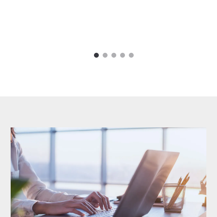
1
2
3
4
5
Carousel items