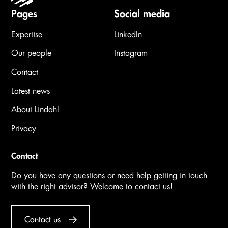
Pages
Social media
Expertise
LinkedIn
Our people
Instagram
Contact
Latest news
About Lindahl
Privacy
Contact
Do you have any questions or need help getting in touch
with the right advisor? Welcome to contact us!
Contact us