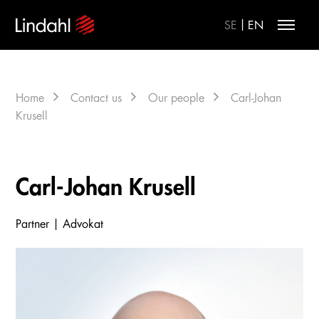
|
SE
EN
Home
Contact us
Our people
Carl-Johan
Krusell
Carl-Johan Krusell
Partner | Advokat