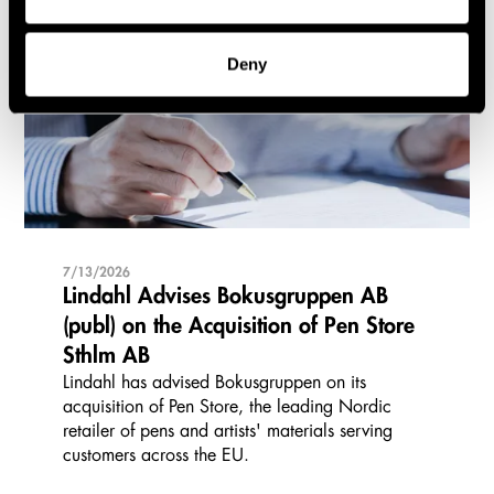
Cases and transactions
Deny
7/13/2026
Lindahl Advises Bokusgruppen AB
(publ) on the Acquisition of Pen Store
Sthlm AB
Lindahl has advised Bokusgruppen on its
acquisition of Pen Store, the leading Nordic
retailer of pens and artists' materials serving
customers across the EU.