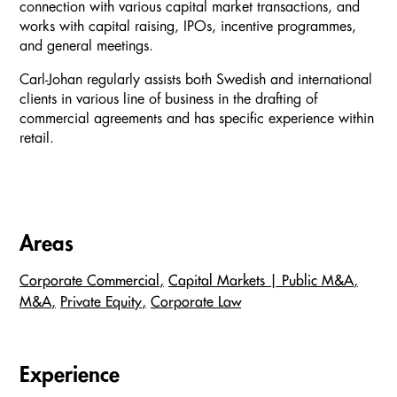
connection with various capital market transactions, and
works with capital raising, IPOs, incentive programmes,
and general meetings.
Carl-Johan regularly assists both Swedish and international
clients in various line of business in the drafting of
commercial agreements and has specific experience within
retail.
Areas
Corporate Commercial
Capital Markets | Public M&A
M&A
Private Equity
Corporate Law
Experience