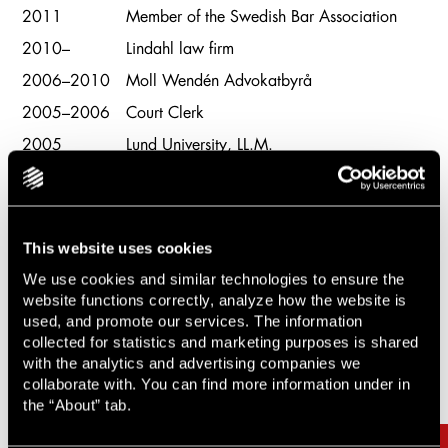
2011
Member of the Swedish Bar Association
2010–
Lindahl law firm
2006–2010
Moll Wendén Advokatbyrå
2005–2006
Court Clerk
2005
Lund University, LL.M.
This website uses cookies
We use cookies and similar technologies to ensure the
website functions correctly, analyze how the website is
used, and promote our services. The information
Related cases & articles
Carousel items
collected for statistics and marketing purposes is shared
with the analytics and advertising companies we
collaborate with. You can find more information under in
the “About” tab.