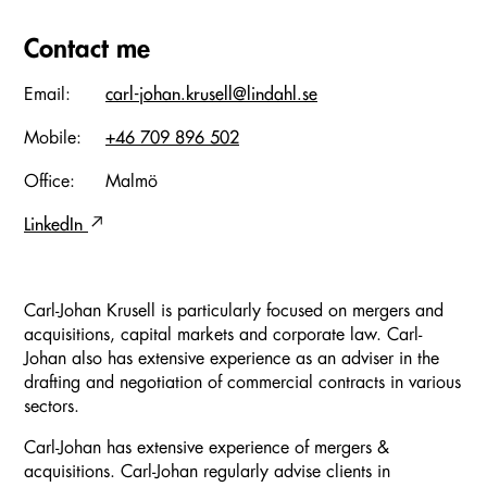
Contact me
Email:
carl-johan.krusell@lindahl.se
Mobile:
+46 709 896 502
Office:
Malmö
LinkedIn
Carl-Johan Krusell is particularly focused on mergers and
acquisitions, capital markets and corporate law. Carl-
Johan also has extensive experience as an adviser in the
drafting and negotiation of commercial contracts in various
sectors.
Carl-Johan has extensive experience of mergers &
acquisitions. Carl-Johan regularly advise clients in