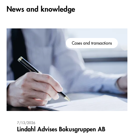
News and knowledge
Cases and transactions
7/13/2026
Lindahl Advises Bokusgruppen AB