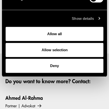
Show details
Allow all
Allow selection
Deny
Do you want to know more? Contact:
Ahmed Al-Rahma
Partner | Advokat