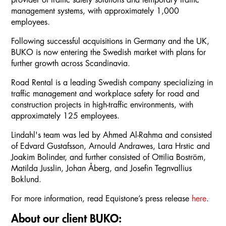
provider of traffic safety solutions and temporary traffic
management systems, with approximately 1,000
employees.
Following successful acquisitions in Germany and the UK,
BUKO is now entering the Swedish market with plans for
further growth across Scandinavia.
Road Rental is a leading Swedish company specializing in
traffic management and workplace safety for road and
construction projects in high-traffic environments, with
approximately 125 employees.
Lindahl's team was led by Ahmed Al-Rahma and consisted
of Edvard Gustafsson, Arnould Andrawes, Lara Hrstic and
Joakim Bolinder, and further consisted of Ottilia Boström,
Matilda Jusslin, Johan Åberg, and Josefin Tegnvallius
Boklund.
For more information, read Equistone’s press release
here
.
About our client BUKO: