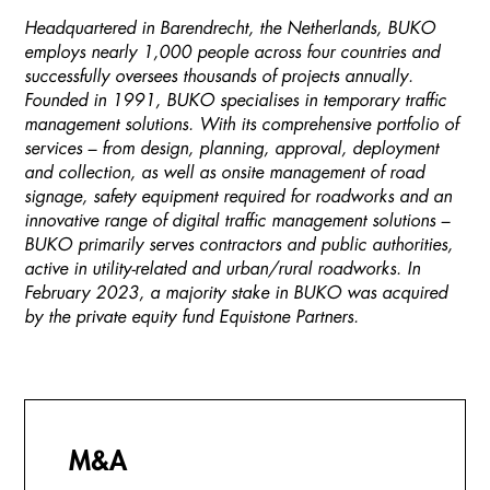
Headquartered in Barendrecht, the Netherlands, BUKO
employs nearly 1,000 people across four countries and
successfully oversees thousands of projects annually.
Founded in 1991, BUKO specialises in temporary traffic
management solutions. With its comprehensive portfolio of
services – from design, planning, approval, deployment
and collection, as well as onsite management of road
signage, safety equipment required for roadworks and an
innovative range of digital traffic management solutions –
BUKO primarily serves contractors and public authorities,
active in utility-related and urban/rural roadworks. In
February 2023, a majority stake in BUKO was acquired
by the private equity fund Equistone Partners.
M&A