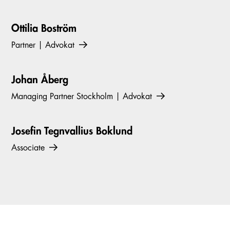
Ottilia Boström
Partner | Advokat
Johan Åberg
Managing Partner Stockholm | Advokat
Josefin Tegnvallius Boklund
Associate