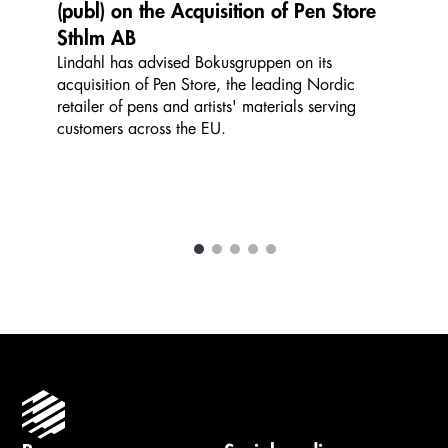
(publ) on the Acquisition of Pen Store
Sthlm AB
Lindahl has advised Bokusgruppen on its
acquisition of Pen Store, the leading Nordic
retailer of pens and artists' materials serving
customers across the EU.
1
2
3
4
5
Carousel items