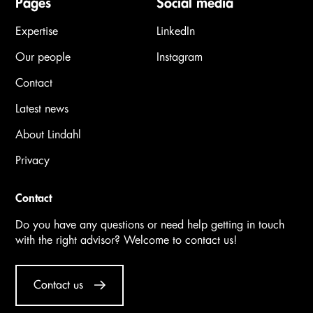
Pages
Social media
Expertise
LinkedIn
Our people
Instagram
Contact
Latest news
About Lindahl
Privacy
Contact
Do you have any questions or need help getting in touch
with the right advisor? Welcome to contact us!
Contact us