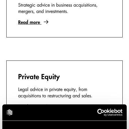
Strategic advice in business acquisitions,
mergers, and investments.
Read more
Private Equity
Legal advice in private equity, from
acquisitions to restructuring and sales.
Read more