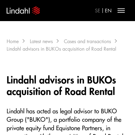
|
SE
EN
Home
Latest news
Cases and transactions
Lindahl advisors in BUKOs acquisition of Road Rental
Lindahl advisors in BUKOs
acquisition of Road Rental
Lindahl has acted as legal advisor to BUKO
Group ("BUKO"), a portfolio company of the
private equity fund Equistone Partners, in