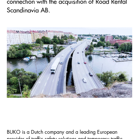
connection with the acquisition of Road Rental
Scandinavia AB.
BUKO is a Dutch company and a leading European