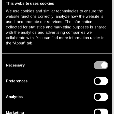
This website uses cookies
We use cookies and similar technologies to ensure the
website functions correctly, analyze how the website is
used, and promote our services. The information
collected for statistics and marketing purposes is shared
Related cases & articles
with the analytics and advertising companies we
collaborate with. You can find more information under in
2026-02-09
the “About” tab.
Lindahl advises CapMan Buyout on its sale of
PDSVISION
2025-10-02
Consent
Lindahl advises Copilot Capital on investment
Necessary
Selection
in Zendr
2025-08-13
Preferences
Lindahl advises Lyten on its acquisition of
Northvolt
Analytics
2025-07-04
Lindahl advises Lyten on acquisition of
Northvolt’s energy storage business
Marketing