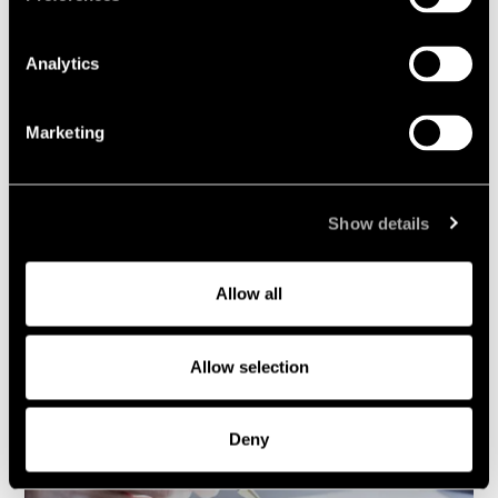
Analytics
Marketing
News and knowledge
Show details
Cases and transactions
Allow all
Allow selection
Deny