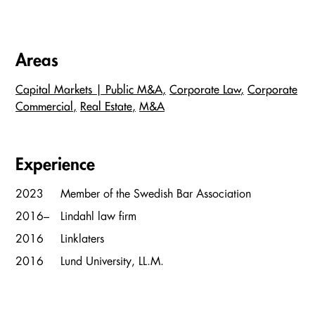
Areas
Capital Markets | Public M&A
Corporate Law
Corporate
Commercial
Real Estate
M&A
Experience
2023
Member of the Swedish Bar Association
2016–
Lindahl law firm
2016
Linklaters
2016
Lund University, LL.M.