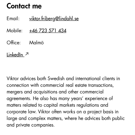
Contact me
Email:
viktor.friberg@lindahl.se
Mobile:
+46 723 571 434
Office:
Malmö
LinkedIn
Viktor advices both Swedish and international clients in
connection with commercial real estate transactions,
mergers and acquisitions and other commercial
agreements. He also has many years’ experience of
matters related to capital markets regulations and
corporate law. Viktor often works on a project basis in
large and complex matters, where he advices both public
and private companies.