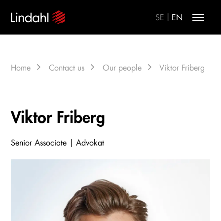
|
SE
EN
Home
Contact us
Our people
Viktor Friberg
Viktor Friberg
Senior Associate | Advokat