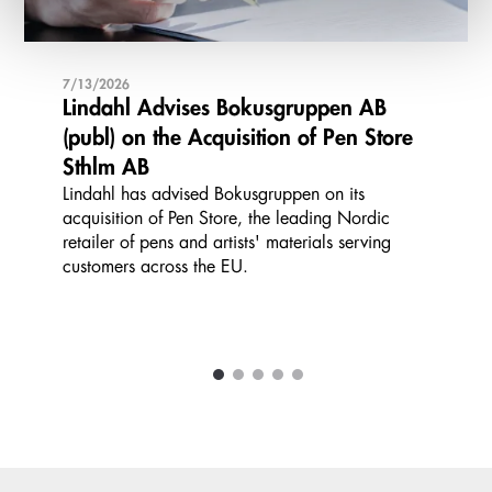
7/13/2026
Lindahl Advises Bokusgruppen AB
(publ) on the Acquisition of Pen Store
Sthlm AB
Lindahl has advised Bokusgruppen on its
acquisition of Pen Store, the leading Nordic
retailer of pens and artists' materials serving
customers across the EU.
1
2
3
4
5
Carousel items