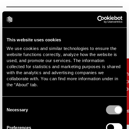
Related cases & articles
Carousel items
This website uses cookies
We use cookies and similar technologies to ensure the
website functions correctly, analyze how the website is
used, and promote our services. The information
collected for statistics and marketing purposes is shared
with the analytics and advertising companies we
Lindahl advises as Insig
Li
collaborate with. You can find more information under in
acquires residential
ac
the “About” tab.
portfolio in Helsingborg
po
from Rikshem
Consent
Necessary
Read more
Re
Selection
Preferences