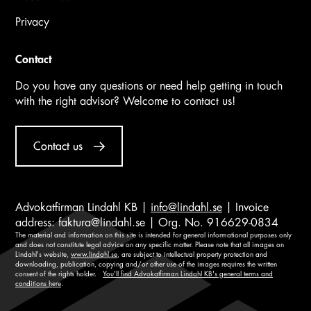
Privacy
Contact
Do you have any questions or need help getting in touch
with the right advisor? Welcome to contact us!
Contact us
Advokatfirman Lindahl KB |
info@lindahl.se
| Invoice
address:
faktura@lindahl.se
| Org. No. 916629-0834
The material and information on this site is intended for general informational purposes only
and does not constitute legal advice on any specific matter. Please note that all images on
Lindahl's website,
www.lindahl.se
, are subject to intellectual property protection and
downloading, publication, copying and/or other use of the images requires the written
consent of the rights holder.
You'll find Advokatfirman Lindahl KB's general terms and
conditions here
.