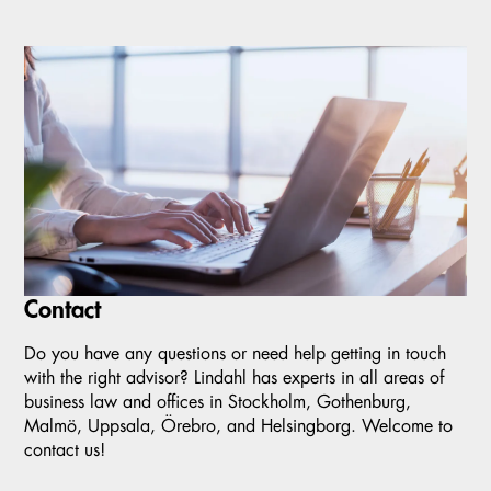
Contact
Do you have any questions or need help getting in touch
with the right advisor? Lindahl has experts in all areas of
business law and offices in Stockholm, Gothenburg,
Malmö, Uppsala, Örebro, and Helsingborg. Welcome to
contact us!