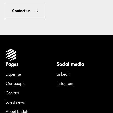
Contact us
Pages
Social media
Expertise
LinkedIn
Our people
Instagram
Contact
Latest news
About Lindahl