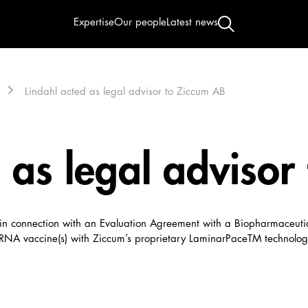
Expertise
Our people
Latest news
Lindahl acted as legal advisor to Ziccum AB
 as legal advisor
) in connection with an Evaluation Agreement with a Biopharmaceut
A vaccine(s) with Ziccum’s proprietary LaminarPaceTM technolog