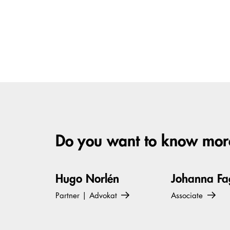
Do you want to know more
Hugo Norlén
Johanna Fa
Partner | Advokat
Associate