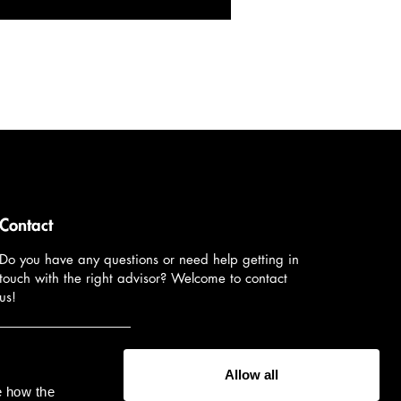
Contact
Do you have any questions or need help getting in
touch with the right advisor? Welcome to contact
us!
Contact us
Allow all
e how the