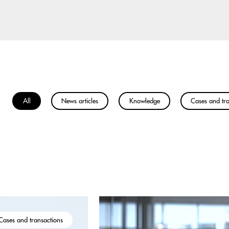
All
News articles
Knowledge
Cases and tra
Cases and transactions