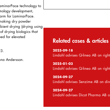
 LaminarPace technology to
nology development,
form for LaminarPace.
 making dry powder
ient drying (drying using
of drying biologics that
eed for elevated
Related cases & articles
2025-09-18
23.
Lindahl advises Q-linea AB on right
nna Andersson.
2025-01-03
Lindahl advises Q-linea AB on right
2024-09-27
Lindahl advises Senzime AB on dir
2024-09-27
Lindahl advises Dicot Pharma AB o