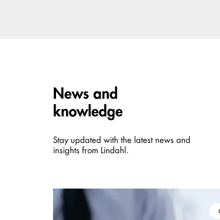
Carousel items
News and
knowledge
Stay updated with the latest news and
insights from Lindahl.