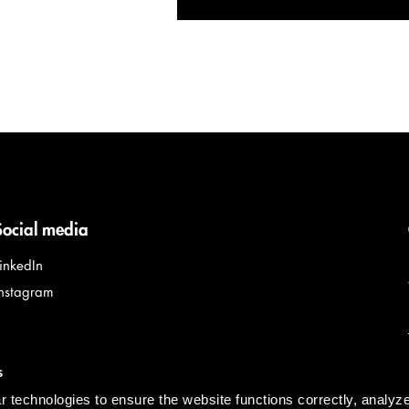
Social media
LinkedIn
Instagram
s
 technologies to ensure the website functions correctly, analyz