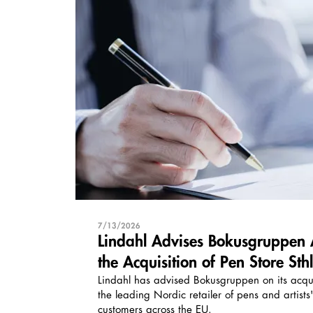
7/13/2026
Lindahl Advises Bokusgruppen 
the Acquisition of Pen Store St
Lindahl has advised Bokusgruppen on its acqui
the leading Nordic retailer of pens and artists
customers across the EU.