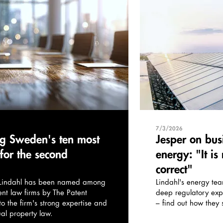
7/3/2026
g Sweden's ten most
Jesper on bus
 for the second
energy: "It is
correct"
, Lindahl has been named among
Lindahl's energy te
nt law firms by The Patent
deep regulatory exp
 the firm's strong expertise and
– find out how they s
ual property law.