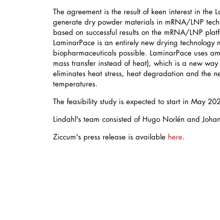
The agreement is the result of keen interest in the
generate dry powder materials in mRNA/LNP tech
based on successful results on the mRNA/LNP plat
LaminarPace is an entirely new drying technology
biopharmaceuticals possible. LaminarPace uses amb
mass transfer instead of heat), which is a new way 
eliminates heat stress, heat degradation and the n
temperatures.
The feasibility study is expected to start in May 20
Lindahl's team consisted of Hugo Norlén and Joha
Ziccum's press release is available
here
.