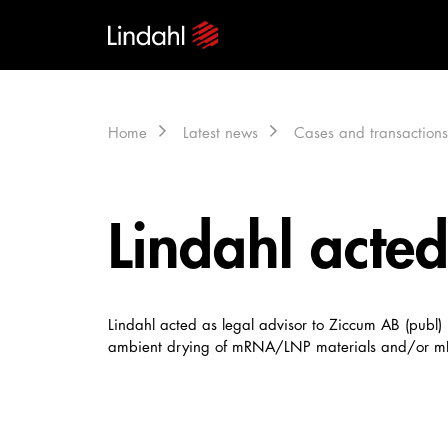
Home
Latest news
Cases and transactions
Lindahl acted
Lindahl acted as legal advisor to Ziccum AB (publ
ambient drying of mRNA/LNP materials and/or mRN