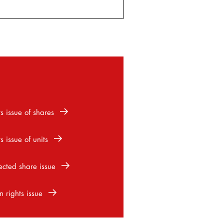
s issue of shares
s issue of units
ected share issue
n rights issue