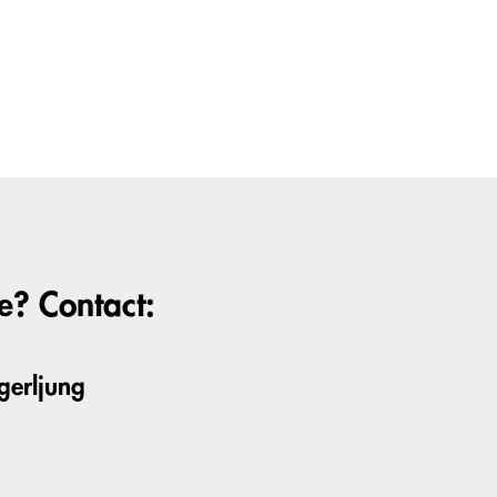
? Contact:
gerljung