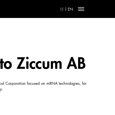
|
SE
EN
 to Ziccum AB
ical Corporation focused on mRNA technologies, for
y.