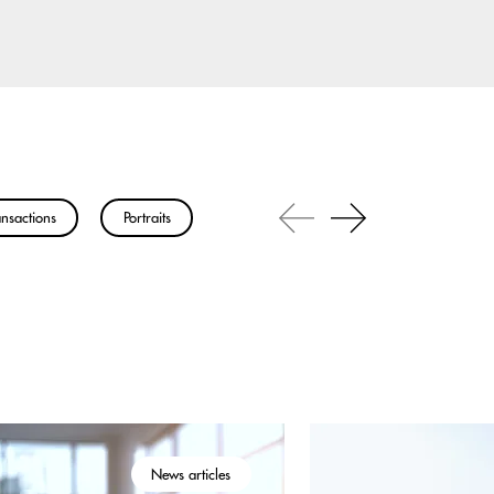
nsactions
Portraits
News articles