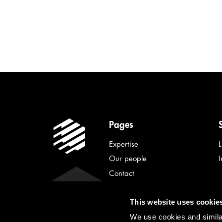
Pages
Expertise
Our people
Contact
Latest news
This website uses cookie
About Lindahl
We use cookies and similar
Privacy