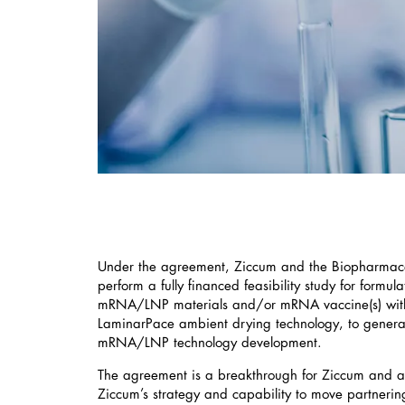
Under the agreement, Ziccum and the Biopharmaceu
perform a fully financed feasibility study for formul
mRNA/LNP materials and/or mRNA vaccine(s) with
LaminarPace ambient drying technology, to genera
mRNA/LNP technology development.
The agreement is a breakthrough for Ziccum and a
Ziccum’s strategy and capability to move partnerin