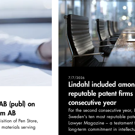
7/7/2026
Lindahl included amon
reputable patent firms
consecutive year
AB (publ) on
For the second consecutive year
hlm AB
Sweden's ten most reputable pate
sition of Pen Store,
Lawyer Magazine – a testament to
' materials serving
long-term commitment in intellect