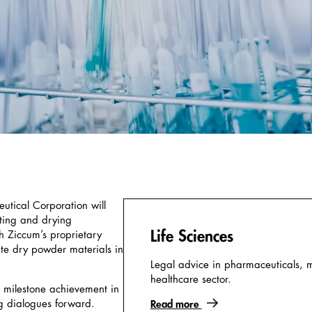
tical Corporation will
ating and drying
Life Sciences
 Ziccum’s proprietary
te dry powder materials in
Legal advice in pharmaceuticals, 
healthcare sector.
 milestone achievement in
g dialogues forward.
Read more