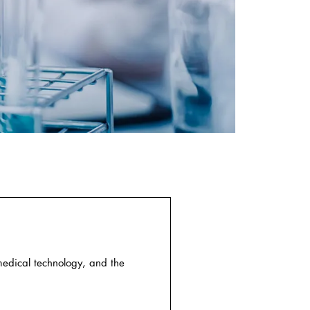
medical technology, and the