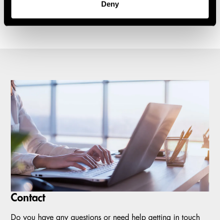
Deny
1
2
3
4
5
Carousel items
Contact
Do you have any questions or need help getting in touch