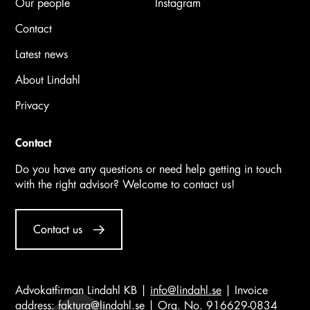
Our people
Instagram
Contact
Latest news
About Lindahl
Privacy
Contact
Do you have any questions or need help getting in touch
with the right advisor? Welcome to contact us!
Contact us
Advokatfirman Lindahl KB |
info@lindahl.se
| Invoice
address:
faktura@lindahl.se
| Org. No. 916629-0834