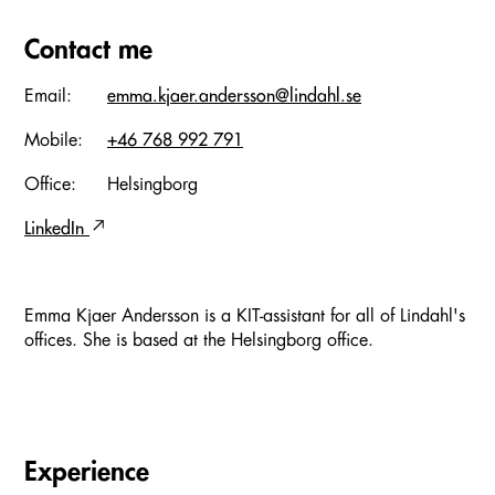
Contact me
Email:
emma.kjaer.andersson@lindahl.se
Mobile:
+46 768 992 791
Office:
Helsingborg
LinkedIn
Emma Kjaer Andersson is a KIT-assistant for all of Lindahl's
offices. She is based at the Helsingborg office.
Experience