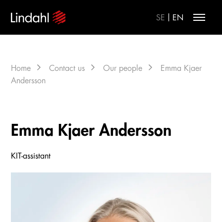
|
SE
EN
Home
Contact us
Our people
Emma Kjaer
Andersson
Emma Kjaer Andersson
KIT-assistant