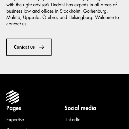
with the right advisor? Lindahl has experts in all areas of
business law and offices in Stockholm, Gothenburg,
Malmö, Uppsala, Örebro, and Helsingborg. Welcome to
contact us!
Contact us
Pages
Social media
Expertise
LinkedIn