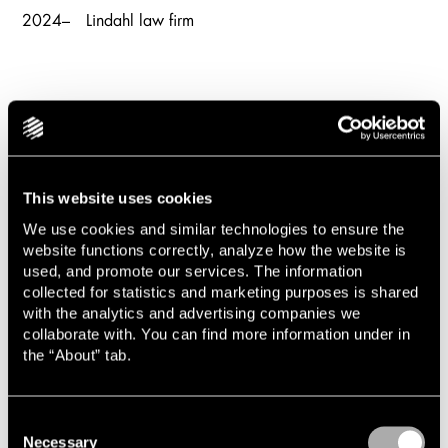
2024–
Lindahl law firm
This website uses cookies
We use cookies and similar technologies to ensure the
website functions correctly, analyze how the website is
News and knowledge
used, and promote our services. The information
collected for statistics and marketing purposes is shared
with the analytics and advertising companies we
collaborate with. You can find more information under in
the “About” tab.
Cases and transactions
Consent
Necessary
Selection