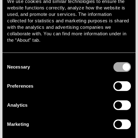
We use cookies and similar technologies to ensure the
website functions correctly, analyze how the website is
used, and promote our services. The information
Read more
collected for statistics and marketing purposes is shared
with the analytics and advertising companies we
collaborate with. You can find more information under in
the “About” tab.
Consent
Necessary
Selection
News and knowledge
Preferences
Analytics
Cases and transactions
Marketing