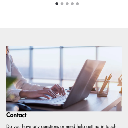
1
2
3
4
5
Carousel items
Contact
Do you have any questions or need help getting in touch