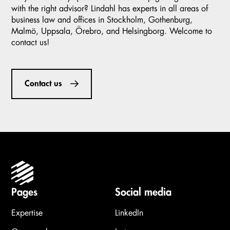
with the right advisor? Lindahl has experts in all areas of
business law and offices in Stockholm, Gothenburg,
Malmö, Uppsala, Örebro, and Helsingborg. Welcome to
contact us!
Contact us
Pages
Social media
Expertise
LinkedIn