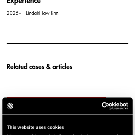
Experience
2025–
Lindahl law firm
Related cases & articles
Carousel items
Lindahl advises as
industrial group Volati
This website uses cookies
acquires Interket Group