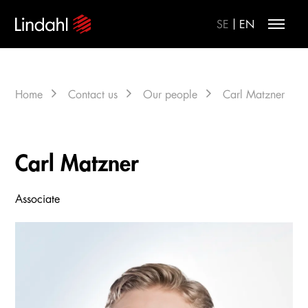
|
SE
EN
Home
Contact us
Our people
Carl Matzner
Carl Matzner
Associate