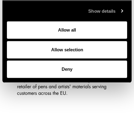
Show details
Allow all
7/13/2026
Lindahl Advises Bokusgruppen AB
Allow selection
(publ) on the Acquisition of Pen Store
Sthlm AB
Deny
Lindahl has advised Bokusgruppen on its
acquisition of Pen Store, the leading Nordic
retailer of pens and artists' materials serving
customers across the EU.