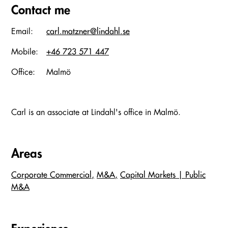
Contact me
Email:
carl.matzner@lindahl.se
Mobile:
+46 723 571 447
Office:
Malmö
Carl is an associate at Lindahl's office in Malmö.
Areas
Corporate Commercial
M&A
Capital Markets | Public
M&A