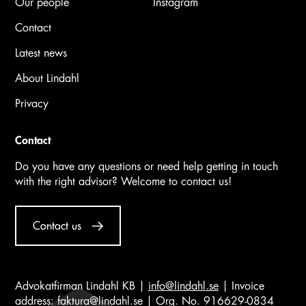
Our people
Instagram
Contact
Latest news
About Lindahl
Privacy
Contact
Do you have any questions or need help getting in touch
with the right advisor? Welcome to contact us!
Contact us
Advokatfirman Lindahl KB |
info@lindahl.se
| Invoice
address:
faktura@lindahl.se
| Org. No. 916629-0834