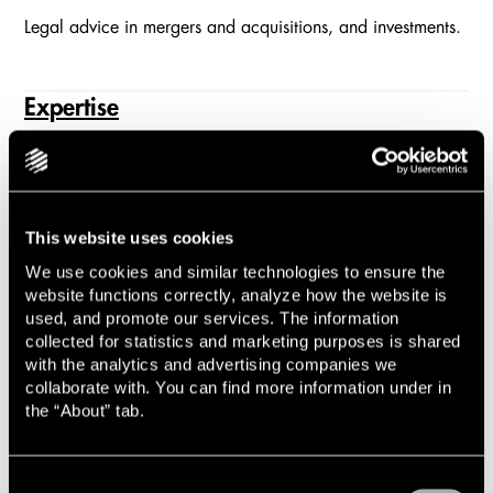
Legal advice in mergers and acquisitions, and investments.
Expertise
Explore all of Lindahl's practice areas and learn more
about our many experts.
This website uses cookies
Sustainable Business
We use cookies and similar technologies to ensure the
website functions correctly, analyze how the website is
used, and promote our services. The information
Legal guidance in ESG, sustainability, and corporate
collected for statistics and marketing purposes is shared
responsibility.
with the analytics and advertising companies we
collaborate with. You can find more information under in
the “About” tab.
Commercial Dispute Resolution
Lindahl handles commercial disputes in all industries
Consent