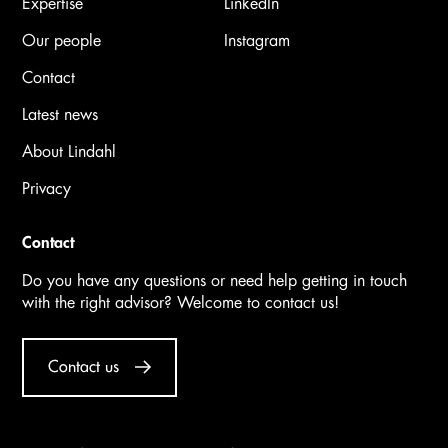
Expertise
LinkedIn
Our people
Instagram
Contact
Latest news
About Lindahl
Privacy
Contact
Do you have any questions or need help getting in touch
with the right advisor? Welcome to contact us!
Contact us