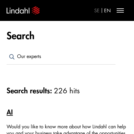
|
SE
EN
Search
Search results:
226
hits
AI
Would you like to know more about how Lindahl can help
you and your business take advantage of the opportunities