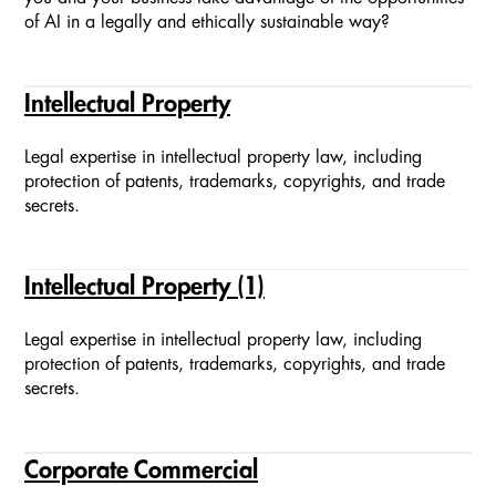
of AI in a legally and ethically sustainable way?
Intellectual Property
Legal expertise in intellectual property law, including
protection of patents, trademarks, copyrights, and trade
secrets.
Intellectual Property (1)
Legal expertise in intellectual property law, including
protection of patents, trademarks, copyrights, and trade
secrets.
Corporate Commercial