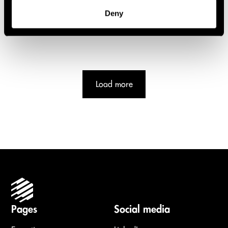
Deny
Load more
Pages
Social media